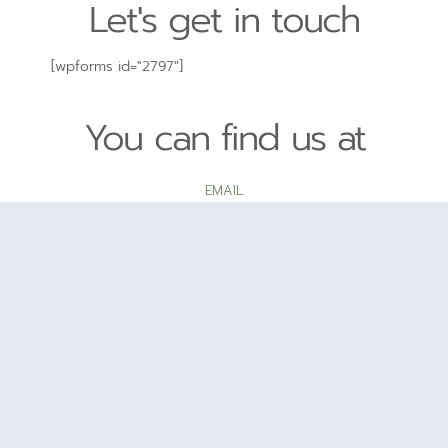
Let's get in touch
[wpforms id="2797"]
You can find us at
EMAIL
hello@tyler.com
PHONE NUMBER
202-555-0188
LOCATION
2360 Hood Avenue, San Diego, CA, 92123
T
I
Y
w
n
o