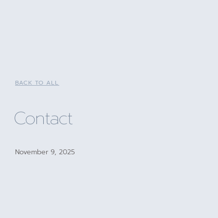
BACK TO ALL
Contact
November 9, 2025