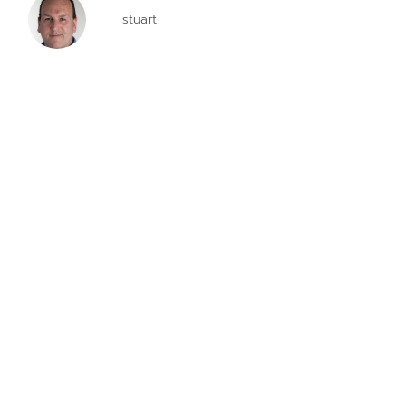
stuart
contact us